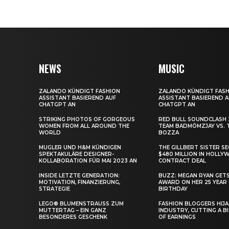
NEWS
MUSIC
ZALANDO KÜNDIGT FASHION
ZALANDO KÜNDIGT FAS
ASSISTANT BASIEREND AUF
ASSISTANT BASIEREND A
CHATGPT AN
CHATGPT AN
STRIKING PHOTOS OF GORGEOUS
RED BULL SOUNDCLASH 
WOMEN FROM ALL AROUND THE
TEAM BADMÓMZJAY VS. 
WORLD
BOZZA
MUGLER UND H&M KÜNDIGEN
THE GILLBERT SISTER S
SPEKTAKULÄRE DESIGNER-
$480 MILLION IN HOLL
KOLLABORATION FÜR MAI 2023 AN
CONTRACT DEAL
INSIDE LETZTE GENERATION:
BUZZ: MEGAN RYAN GET
MOTIVATION, FINANZIERUNG,
AWARD ON HER 25 YEAR
STRATEGIE
BIRTHDAY
LEGO® BLUMENSTRAUSS ZUM M
FASHION BLOGGERS HIJ
UTTERTAG – EIN GANZ B
INDUSTRY, CUTTING A BI
ESONDERES GESCHENK
OF EARNINGS