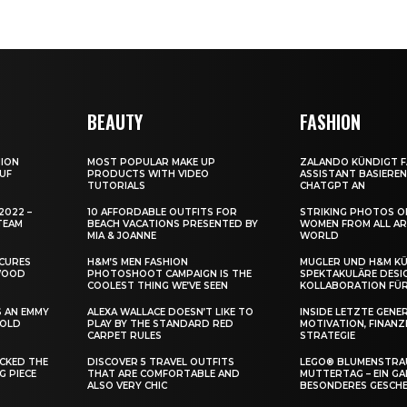
BEAUTY
FASHION
HION
MOST POPULAR MAKE UP
ZALANDO KÜNDIGT F
UF
PRODUCTS WITH VIDEO
ASSISTANT BASIERE
TUTORIALS
CHATGPT AN
2022 –
10 AFFORDABLE OUTFITS FOR
STRIKING PHOTOS 
TEAM
BEACH VACATIONS PRESENTED BY
WOMEN FROM ALL A
MIA & JOANNE
WORLD
ECURES
H&M’S MEN FASHION
MUGLER UND H&M K
YWOOD
PHOTOSHOOT CAMPAIGN IS THE
SPEKTAKULÄRE DESI
COOLEST THING WE’VE SEEN
KOLLABORATION FÜR
S AN EMMY
ALEXA WALLACE DOESN’T LIKE TO
INSIDE LETZTE GENE
 OLD
PLAY BY THE STANDARD RED
MOTIVATION, FINANZ
CARPET RULES
STRATEGIE
ACKED THE
DISCOVER 5 TRAVEL OUTFITS
LEGO® BLUMENSTRAU
G PIECE
THAT ARE COMFORTABLE AND
UTTERTAG – EIN GAN
ALSO VERY CHIC
ESONDERES GESCHE