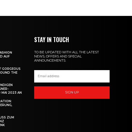
STAY IN TOUCH
TO BE UPDATED WITH ALL THE LATEST
ASHION
NEWS, OFFERS AND SPECIAL
ND AUF
ANNOUNCEMENTS.
OF GORGEOUS
ROUND THE
ÜNDIGEN
GNER-
SIGN UP
 MAI 2023 AN
RATION:
IERUNG,
SS ZUM M
Z B
NK