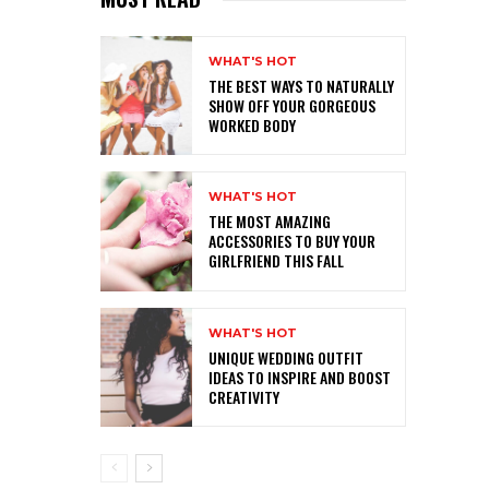
WHAT'S HOT
THE BEST WAYS TO NATURALLY
SHOW OFF YOUR GORGEOUS
WORKED BODY
WHAT'S HOT
THE MOST AMAZING
ACCESSORIES TO BUY YOUR
GIRLFRIEND THIS FALL
WHAT'S HOT
UNIQUE WEDDING OUTFIT
IDEAS TO INSPIRE AND BOOST
CREATIVITY