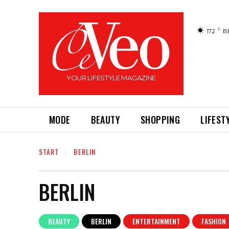
C
17.2
B
YOUR LIFESTYLE MAGAZINE
MODE
BEAUTY
SHOPPING
LIFEST
START
BERLIN
BERLIN
BEAUTY
BERLIN
ENTERTAINMENT
FASHION