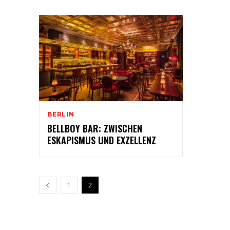
BERLIN
BELLBOY BAR: ZWISCHEN
ESKAPISMUS UND EXZELLENZ
1
2