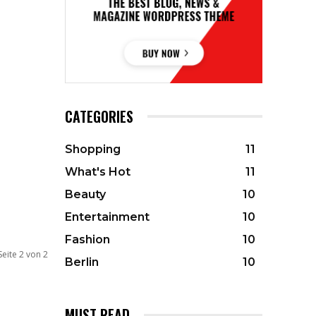
CATEGORIES
Shopping
11
What's Hot
11
Beauty
10
Entertainment
10
Fashion
10
Seite 2 von 2
Berlin
10
MUST READ