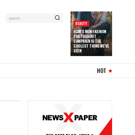
search
BEAUTY
H&M’S MEN FASHION
PHOTOSHOOT
CAMPAIGN IS THE
COOLEST THING WE’VE
SEEN
HOT