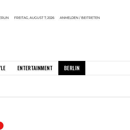
ERLIN
FREITAG, AUGUST 7, 2026
ANMELDEN / BEITRETEN
YLE
ENTERTAINMENT
BERLIN