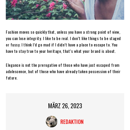
Fashion moves so quickly that, unless you have a strong point of view,
you can lose integrity. I like to be real. I don’t like things to be staged
or fussy. I think I’d go mad if I didn’t have a place to escape to. You
have to stay true to your heritage, that’s what your brand is about.
Elegance is not the prerogative of those who have just escaped from
adolescence, but of those who have already taken possession of their
future.
MÄRZ 26, 2023
REDAKTION