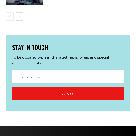
STAY IN TOUCH
To be updated with all the latest news, offers and special
announcements.
SIGN UP