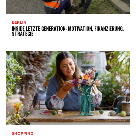
BERLIN
INSIDE LETZTE GENERATION: MOTIVATION, FINANZIERUNG,
STRATEGIE
SHOPPING