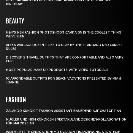
BUZZ: MEGAN RYAN GETS AN EMMY AWARD ON HER 25 YEAR OLD
BIRTHDAY
BEAUTY
H&M’S MEN FASHION PHOTOSHOOT CAMPAIGN IS THE COOLEST THING
WE’VE SEEN
ALEXA WALLACE DOESN’T LIKE TO PLAY BY THE STANDARD RED CARPET
RULES
DISCOVER 5 TRAVEL OUTFITS THAT ARE COMFORTABLE AND ALSO VERY
CHIC
MOST POPULAR MAKE UP PRODUCTS WITH VIDEO TUTORIALS
10 AFFORDABLE OUTFITS FOR BEACH VACATIONS PRESENTED BY MIA &
JOANNE
FASHION
ZALANDO KÜNDIGT FASHION ASSISTANT BASIEREND AUF CHATGPT AN
MUGLER UND H&M KÜNDIGEN SPEKTAKULÄRE DESIGNER-KOLLABORATION
FÜR MAI 2023 AN
INSIDE LETZTE GENERATION: MOTIVATION, FINANZIERUNG, STRATEGIE