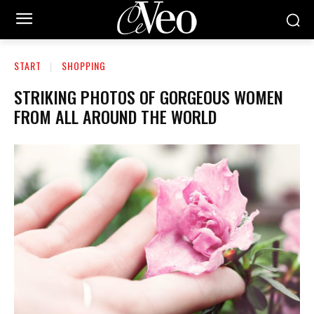
START
SHOPPING
STRIKING PHOTOS OF GORGEOUS WOMEN
FROM ALL AROUND THE WORLD