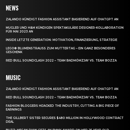
NEWS
ZALANDO KÜNDIGT FASHION ASSISTANT BASIEREND AUF CHATGPT AN
MUGLER UND H&M KÜNDIGEN SPEKTAKULÄRE DESIGNER-KOLLABORATION
FÜR MAI 2023 AN
INSIDE LETZTE GENERATION: MOTIVATION, FINANZIERUNG, STRATEGIE
LEGO® BLUMENSTRAUSS ZUM MUTTERTAG – EIN GANZ BESONDERES G
ESCHENK
RED BULL SOUNDCLASH 2022 – TEAM BADMÓMZJAY VS. TEAM BOZZA
MUSIC
ZALANDO KÜNDIGT FASHION ASSISTANT BASIEREND AUF CHATGPT AN
RED BULL SOUNDCLASH 2022 – TEAM BADMÓMZJAY VS. TEAM BOZZA
FASHION BLOGGERS HIJACKED THE INDUSTRY, CUTTING A BIG PIECE OF
EARNINGS
THE GILLBERT SISTER SECURES $480 MILLION IN HOLLYWOOD CONTRACT
DEAL