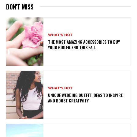
DON'T MISS
WHAT'S HOT
THE MOST AMAZING ACCESSORIES TO BUY
YOUR GIRLFRIEND THIS FALL
WHAT'S HOT
UNIQUE WEDDING OUTFIT IDEAS TO INSPIRE
AND BOOST CREATIVITY