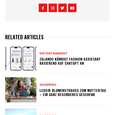
RELATED ARTICLES
ENTERTAINMENT
ZALANDO KÜNDIGT FASHION ASSISTANT
BASIEREND AUF CHATGPT AN
SHOPPING
LEGO® BLUMENSTRAUSS ZUM MUTTERTAG –
EIN GANZ BESONDERES GESCHENK