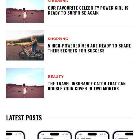
SHOPPING
OUR FAVOURITE CELEBRITY POWER GIRL IS
READY TO SURPRISE AGAIN
SHOPPING
5 HIGH-POWERED MEN ARE READY TO SHARE
THEIR SECRETS FOR SUCCESS
BEAUTY
THE TRAVEL INSURANCE CATCH THAT CAN
DOUBLE YOUR COVER IN TWO MONTHS
LATEST POSTS