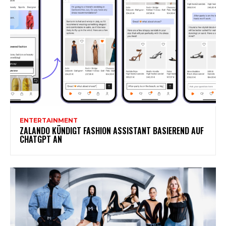
ENTERTAINMENT
ZALANDO KÜNDIGT FASHION ASSISTANT BASIEREND AUF
CHATGPT AN