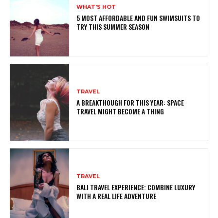
WHAT'S HOT
5 MOST AFFORDABLE AND FUN SWIMSUITS TO
TRY THIS SUMMER SEASON
TRAVEL
A BREAKTHOUGH FOR THIS YEAR: SPACE
TRAVEL MIGHT BECOME A THING
TRAVEL
BALI TRAVEL EXPERIENCE: COMBINE LUXURY
WITH A REAL LIFE ADVENTURE