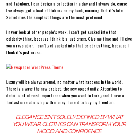
and fabulous. I can design a collection in a day and I always do, cause
I’ve always got a load of Italians on my back, moaning that it’s late.
Sometimes the simplest things are the most profound.
I never look at other people’s work. I can’t get sucked into that
celebrity thing, because I think it’s just crass. Give me time and I’ll give
you a revolution. I can’t get sucked into that celebrity thing, because I
think it’s just crass.
Luxury will be always around, no matter what happens in the world.
There is always the new project, the new opportunity. Attention to
detail is of utmost importance when you want to look good. I have a
fantastic relationship with money. I use it to buy my freedom.
ELEGANCE ISN’T SOLELY DEFINED BY WHAT
YOU WEAR. CLOTHES CAN TRANSFORM YOUR
MOOD AND CONFIDENCE