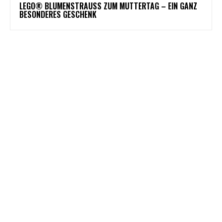
LEGO® BLUMENSTRAUSS ZUM MUTTERTAG – EIN GANZ B
ESONDERES GESCHENK