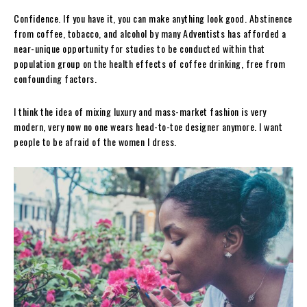
Confidence. If you have it, you can make anything look good. Abstinence
from coffee, tobacco, and alcohol by many Adventists has afforded a
near-unique opportunity for studies to be conducted within that
population group on the health effects of coffee drinking, free from
confounding factors.
I think the idea of mixing luxury and mass-market fashion is very
modern, very now no one wears head-to-toe designer anymore. I want
people to be afraid of the women I dress.