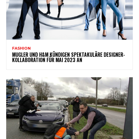
FASHION
MUGLER UND H&M KÜNDIGEN SPEKTAKULÄRE DESIGNER-
KOLLABORATION FÜR MAI 2023 AN