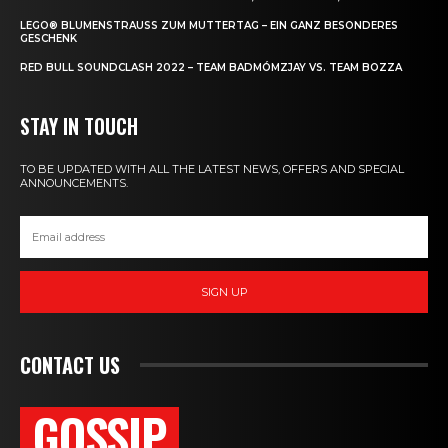
LEGO® BLUMENSTRAUSS ZUM MUTTERTAG – EIN GANZ BESONDERES G
ESCHENK
RED BULL SOUNDCLASH 2022 – TEAM BADMÓMZJAY VS. TEAM BOZZA
STAY IN TOUCH
TO BE UPDATED WITH ALL THE LATEST NEWS, OFFERS AND SPECIAL
ANNOUNCEMENTS.
SIGN UP
CONTACT US
GOSSIP