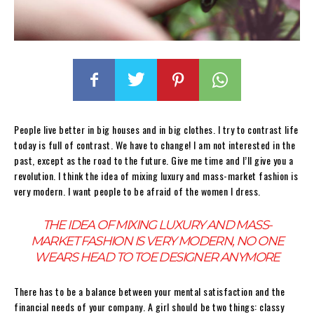
People live better in big houses and in big clothes. I try to contrast life
today is full of contrast. We have to change! I am not interested in the
past, except as the road to the future. Give me time and I’ll give you a
revolution. I think the idea of mixing luxury and mass-market fashion is
very modern. I want people to be afraid of the women I dress.
THE IDEA OF MIXING LUXURY AND MASS-
MARKET FASHION IS VERY MODERN, NO ONE
WEARS HEAD TO TOE DESIGNER ANYMORE
There has to be a balance between your mental satisfaction and the
financial needs of your company. A girl should be two things: classy